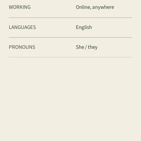
WORKING
Online, anywhere
LANGUAGES
English
PRONOUNS
She / they