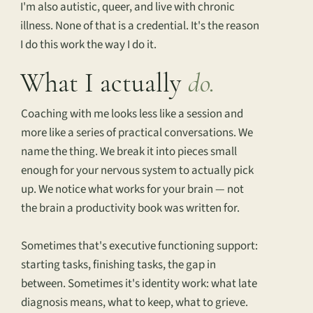
I'm also autistic, queer, and live with chronic
illness. None of that is a credential. It's the reason
I do this work the way I do it.
What I actually
do.
Coaching with me looks less like a session and
more like a series of practical conversations. We
name the thing. We break it into pieces small
enough for your nervous system to actually pick
up. We notice what works for your brain — not
the brain a productivity book was written for.
Sometimes that's executive functioning support:
starting tasks, finishing tasks, the gap in
between. Sometimes it's identity work: what late
diagnosis means, what to keep, what to grieve.