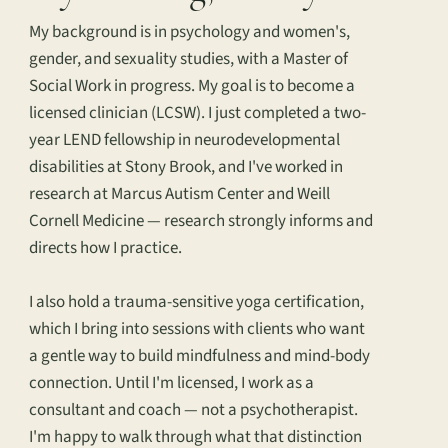
My background is in psychology and women's,
gender, and sexuality studies, with a Master of
Social Work in progress. My goal is to become a
licensed clinician (LCSW). I just completed a two-
year LEND fellowship in neurodevelopmental
disabilities at Stony Brook, and I've worked in
research at Marcus Autism Center and Weill
Cornell Medicine — research strongly informs and
directs how I practice.
I also hold a trauma-sensitive yoga certification,
which I bring into sessions with clients who want
a gentle way to build mindfulness and mind-body
connection. Until I'm licensed, I work as a
consultant and coach — not a psychotherapist.
I'm happy to walk through what that distinction