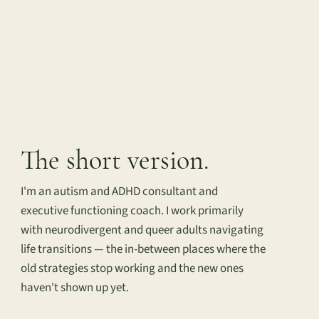
The short version.
I'm an autism and ADHD consultant and
executive functioning coach. I work primarily
with neurodivergent and queer adults navigating
life transitions — the in-between places where the
old strategies stop working and the new ones
haven't shown up yet.