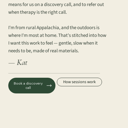
means for us on a discovery call, and to refer out
when therapy is the right call.
I'm from rural Appalachia, and the outdoors is
where I'm most at home. That's stitched into how
I want this work to feel — gentle, slow when it
needs to be, made of real materials.
— Kat
How sessions work
Book a discovery
call