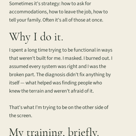
Sometimes it's strategy: how to ask for
accommodations, how to leave the job, how to
tell your family. Often it's all of those at once.
Why I do it.
I spent a long time trying to be functional in ways
that weren't built for me. I masked. I burned out. I
assumed every system was right and I was the
broken part. The diagnosis didn't fix anything by
itself — what helped was finding people who
knew the terrain and weren't afraid of it.
That's what I'm trying to be on the other side of
the screen.
My training, briefly.