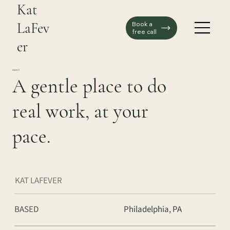
Kat
LaFev
Book a
free call
er
ABOUT
A gentle place to do
real work, at your
pace.
KAT LAFEVER
BASED
Philadelphia, PA