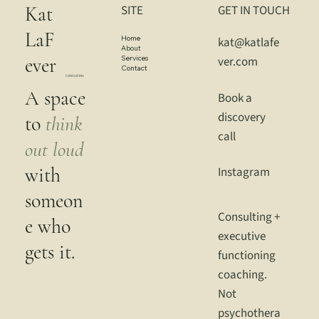
Kat
SITE
GET IN TOUCH
LaF
Home
kat@katlafe
About
Services
ver.com
ever
Contact
CONSULTING
A space
Book a
discovery
to
think
call
out loud
with
Instagram
someon
Consulting +
e who
executive
gets it.
functioning
coaching.
Not
psychothera