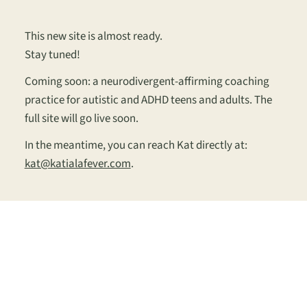
This new site is almost ready.
Stay tuned!
Coming soon: a neurodivergent-affirming coaching
practice for autistic and ADHD teens and adults. The
full site will go live soon.
In the meantime, you can reach Kat directly at:
kat@katialafever.com
.